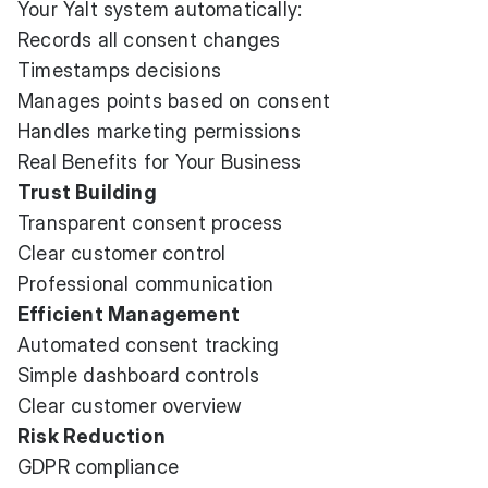
Your Yalt system automatically:
Records all consent changes
Timestamps decisions
Manages points based on consent
Handles marketing permissions
Real Benefits for Your Business
Trust Building
Transparent consent process
Clear customer control
Professional communication
Efficient Management
Automated consent tracking
Simple dashboard controls
Clear customer overview
Risk Reduction
GDPR compliance