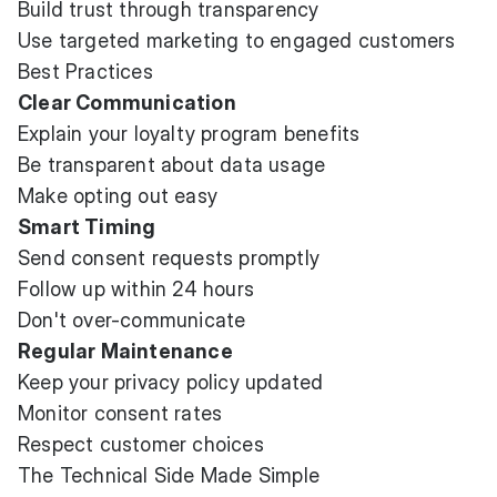
Build trust through transparency
Use targeted marketing to engaged customers
Best Practices
Clear Communication
Explain your loyalty program benefits
Be transparent about data usage
Make opting out easy
Smart Timing
Send consent requests promptly
Follow up within 24 hours
Don't over-communicate
Regular Maintenance
Keep your privacy policy updated
Monitor consent rates
Respect customer choices
The Technical Side Made Simple