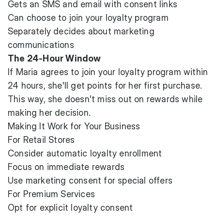
Gets an SMS and email with consent links
Can choose to join your loyalty program
Separately decides about marketing
communications
The 24-Hour Window
If Maria agrees to join your loyalty program within
24 hours, she'll get points for her first purchase.
This way, she doesn't miss out on rewards while
making her decision.
Making It Work for Your Business
For Retail Stores
Consider automatic loyalty enrollment
Focus on immediate rewards
Use marketing consent for special offers
For Premium Services
Opt for explicit loyalty consent