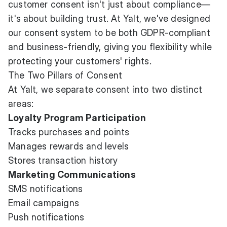
customer consent isn't just about compliance—
it's about building trust. At Yalt, we've designed
our consent system to be both GDPR-compliant
and business-friendly, giving you flexibility while
protecting your customers' rights.
The Two Pillars of Consent
At Yalt, we separate consent into two distinct
areas:
Loyalty Program Participation
Tracks purchases and points
Manages rewards and levels
Stores transaction history
Marketing Communications
SMS notifications
Email campaigns
Push notifications