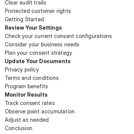
Clear audit trails
Protected customer rights
Getting Started
Review Your Settings
Check your current consent configurations
Consider your business needs
Plan your consent strategy
Update Your Documents
Privacy policy
Terms and conditions
Program benefits
Monitor Results
Track consent rates
Observe point accumulation
Adjust as needed
Conclusion