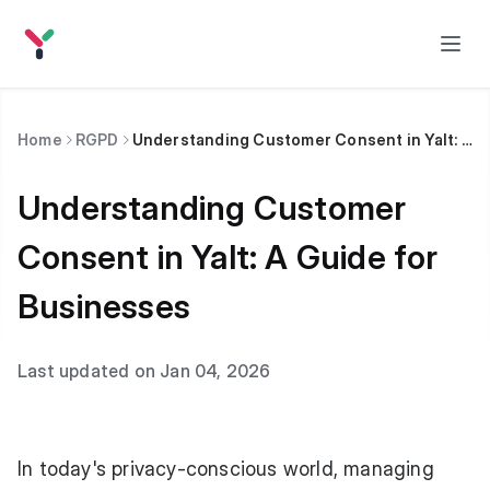
Home
RGPD
Understanding Customer Consent in Yalt: A Guide for Businesses
Understanding Customer
Consent in Yalt: A Guide for
Businesses
Last updated on Jan 04, 2026
In today's privacy-conscious world, managing