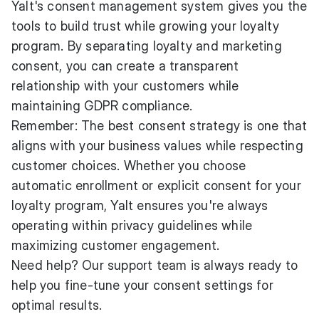
Yalt's consent management system gives you the
tools to build trust while growing your loyalty
program. By separating loyalty and marketing
consent, you can create a transparent
relationship with your customers while
maintaining GDPR compliance.
Remember: The best consent strategy is one that
aligns with your business values while respecting
customer choices. Whether you choose
automatic enrollment or explicit consent for your
loyalty program, Yalt ensures you're always
operating within privacy guidelines while
maximizing customer engagement.
Need help? Our support team is always ready to
help you fine-tune your consent settings for
optimal results.