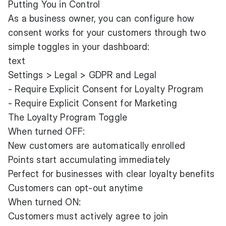
Putting You in Control
As a business owner, you can configure how
consent works for your customers through two
simple toggles in your dashboard:
text
Settings > Legal > GDPR and Legal
- Require Explicit Consent for Loyalty Program
- Require Explicit Consent for Marketing
The Loyalty Program Toggle
When turned OFF:
New customers are automatically enrolled
Points start accumulating immediately
Perfect for businesses with clear loyalty benefits
Customers can opt-out anytime
When turned ON:
Customers must actively agree to join