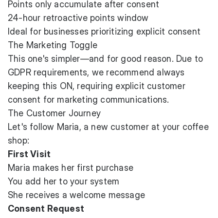
Points only accumulate after consent
24-hour retroactive points window
Ideal for businesses prioritizing explicit consent
The Marketing Toggle
This one's simpler—and for good reason. Due to
GDPR requirements, we recommend always
keeping this ON, requiring explicit customer
consent for marketing communications.
The Customer Journey
Let's follow Maria, a new customer at your coffee
shop:
First Visit
Maria makes her first purchase
You add her to your system
She receives a welcome message
Consent Request