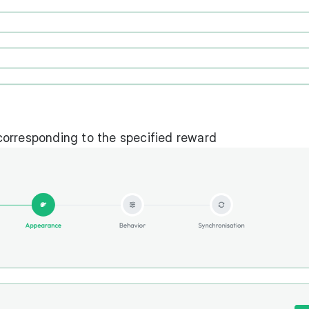
orresponding to the specified reward