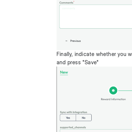
Finally, indicate whether you 
and press "Save"