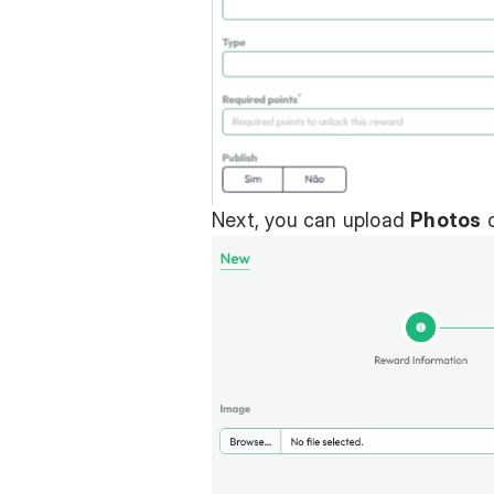
Next, you can upload
Photos
c