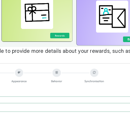
lable to provide more details about your rewards, such a