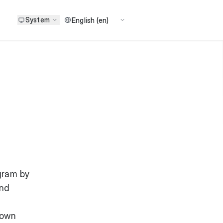
System
gram by
and
 own