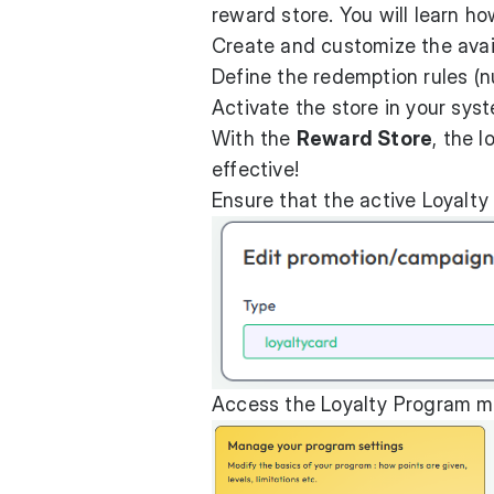
reward store. You will learn ho
Create and customize the avai
Define the redemption rules (n
Activate the store in your sys
With the
Reward Store
, the 
effective!
Ensure that the active Loyalty
Access the Loyalty Program me