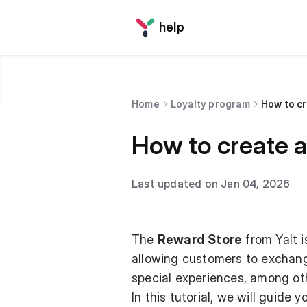
help
Home
Loyalty program
How to c
How to create 
Last updated on Jan 04, 2026
The
Reward Store
from Yalt i
allowing customers to exchang
special experiences, among ot
In this tutorial, we will guide