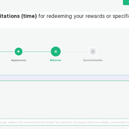
itations (time)
for redeeming your rewards or specifi