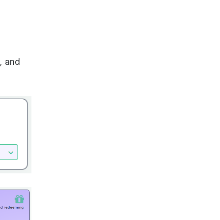
, and