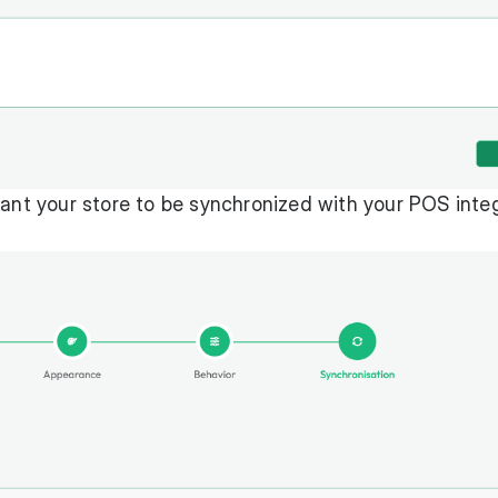
want your store to be synchronized with your POS inte