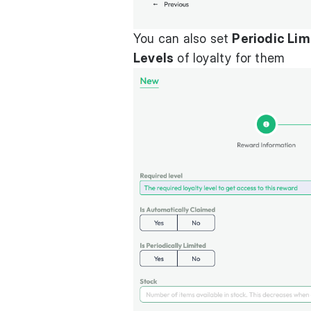
You can also set
Periodic Lim
Levels
of loyalty for them