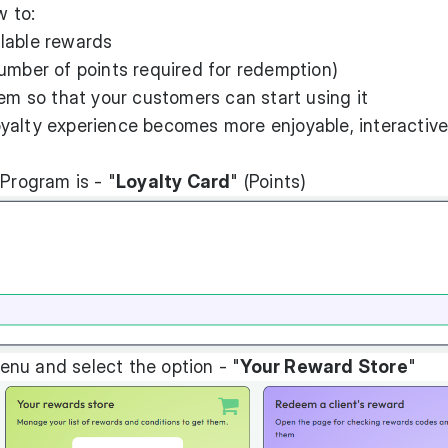
w to:
lable rewards
umber of points required for redemption)
tem so that your customers can start using it
loyalty experience becomes more enjoyable, interactive
 Program is - "
Loyalty Card
" (Points)
nu and select the option - "
Your Reward Store
"