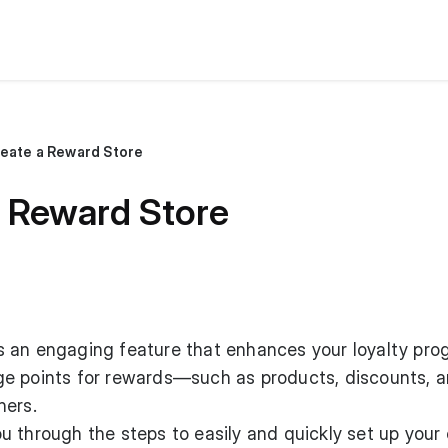
reate a Reward Store
a Reward Store
s an engaging feature that enhances your loyalty pro
e points for rewards—such as products, discounts, 
hers.
 you through the steps to easily and quickly set up your