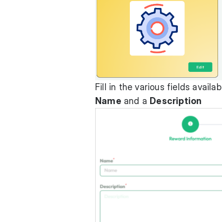
Fill in the various fields avai
Name
and a
Description