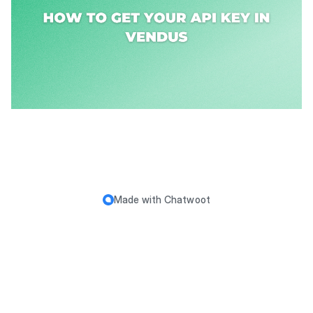
Made with
Chatwoot