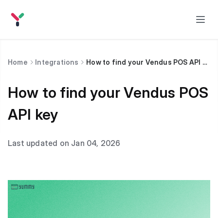
Home
Integrations
How to find your Vendus POS API key
How to find your Vendus POS
API key
Last updated on Jan 04, 2026