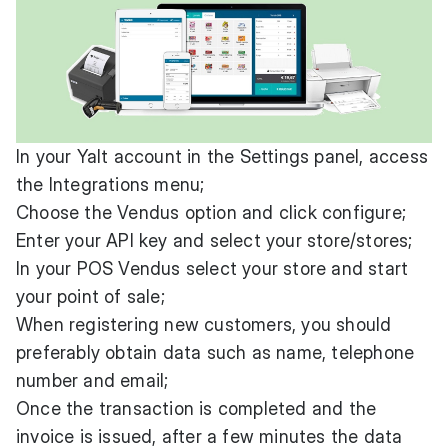
In your Yalt account in the Settings panel, access
the Integrations menu;
Choose the Vendus option and click configure;
Enter your API key and select your store/stores;
In your POS Vendus select your store and start
your point of sale;
When registering new customers, you should
preferably obtain data such as name, telephone
number and email;
Once the transaction is completed and the
invoice is issued, after a few minutes the data