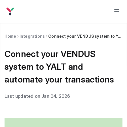
Home
Integrations
Connect your VENDUS system to YALT and automate your transactions
Connect your VENDUS
system to YALT and
automate your transactions
Last updated on Jan 04, 2026